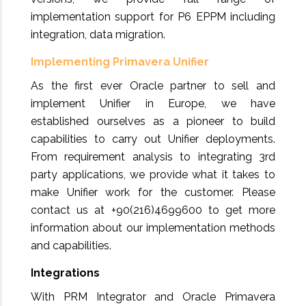
implementation support for P6 EPPM including
integration, data migration.
Implementing Primavera Unifier
As the first ever Oracle partner to sell and
implement Unifier in Europe, we have
established ourselves as a pioneer to build
capabilities to carry out Unifier deployments.
From requirement analysis to integrating 3rd
party applications, we provide what it takes to
make Unifier work for the customer. Please
contact us at +90(216)4699600 to get more
information about our implementation methods
and capabilities.
Integrations
With PRM Integrator and Oracle Primavera