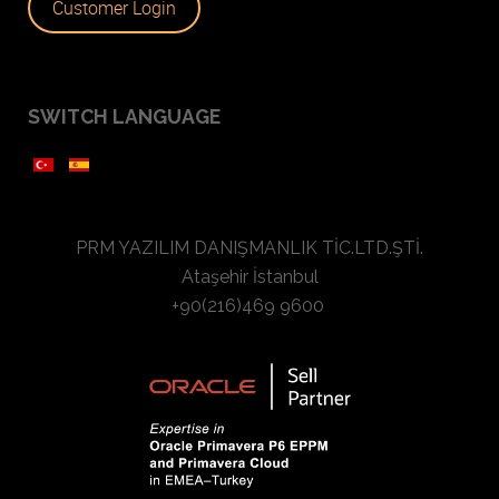
Customer Login
SWITCH LANGUAGE
PRM YAZILIM DANIŞMANLIK TİC.LTD.ŞTİ.
Ataşehir İstanbul
+90(216)469 9600