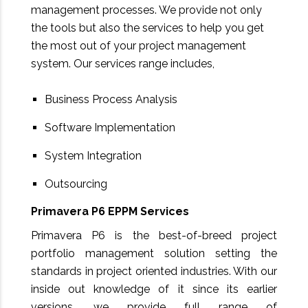
management processes. We provide not only
the tools but also the services to help you get
the most out of your project management
system. Our services range includes,
Business Process Analysis
Software Implementation
System Integration
Outsourcing
Primavera P6 EPPM Services
Primavera P6 is the best-of-breed project
portfolio management solution setting the
standards in project oriented industries. With our
inside out knowledge of it since its earlier
versions, we provide full range of