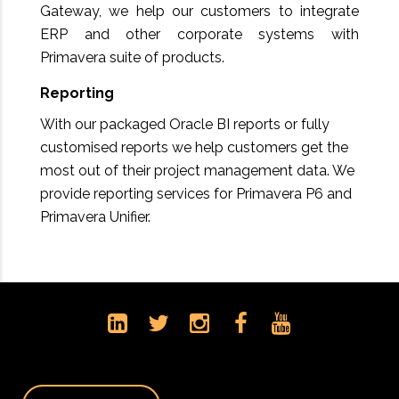
Gateway, we help our customers to integrate
ERP and other corporate systems with
Primavera suite of products.
Reporting
With our packaged Oracle BI reports or fully
customised reports we help customers get the
most out of their project management data. We
provide reporting services for Primavera P6 and
Primavera Unifier.