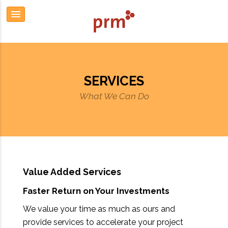
SERVICES
What We Can Do
Value Added Services
Faster Return on Your Investments
We value your time as much as ours and
provide services to accelerate your project