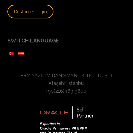
Customer Login
SWITCH LANGUAGE
PRM YAZILIM DANIŞMANLIK TİC.LTD.ŞTİ.
Ataşehir İstanbul
+90(216)469 9600