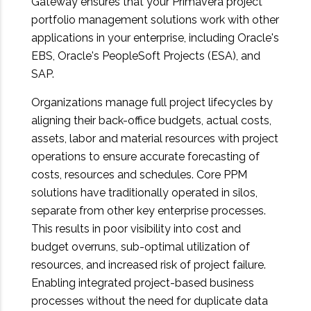
Gateway ensures that your Primavera project
portfolio management solutions work with other
applications in your enterprise, including Oracle's
EBS, Oracle's PeopleSoft Projects (ESA), and
SAP.
Organizations manage full project lifecycles by
aligning their back-office budgets, actual costs,
assets, labor and material resources with project
operations to ensure accurate forecasting of
costs, resources and schedules. Core PPM
solutions have traditionally operated in silos,
separate from other key enterprise processes.
This results in poor visibility into cost and
budget overruns, sub-optimal utilization of
resources, and increased risk of project failure.
Enabling integrated project-based business
processes without the need for duplicate data