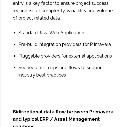
entry is a key factor to ensure project success
regardless of complexity, variability and volume
of project related data.
Standard Java Web Application
Pre-build integration providers for Primavera
Pluggable providers for external applications
Seeded data maps and flows to support
industry best practices
Bidirectional data flow between Primavera
and typical ERP / Asset Management
solutions