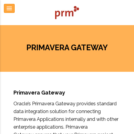
PRIMAVERA GATEWAY
Primavera Gateway
Oracle’s Primavera Gateway provides standard
data integration solution for connecting
Primavera Applications internally and with other
enterprise applications. Primavera