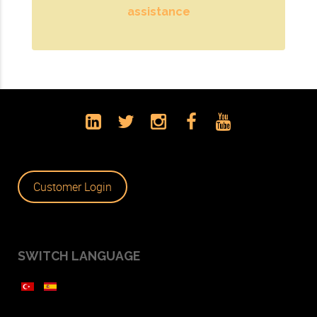
assistance
Customer Login
SWITCH LANGUAGE