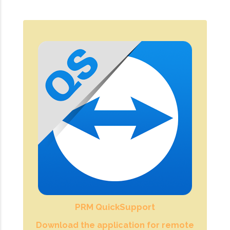
PRM QuickSupport
Download the application for remote