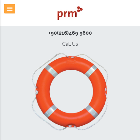
+90(216)469 9600
Call Us