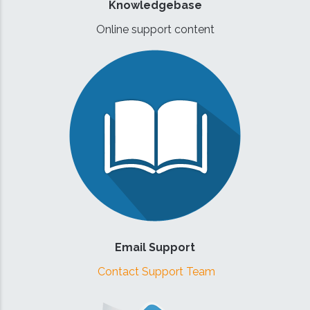
Knowledgebase
Online support content
Email Support
Contact Support Team