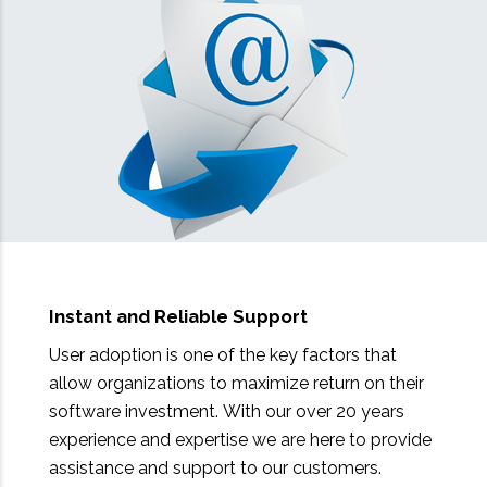
Instant and Reliable Support
User adoption is one of the key factors that
allow organizations to maximize return on their
software investment. With our over 20 years
experience and expertise we are here to provide
assistance and support to our customers.