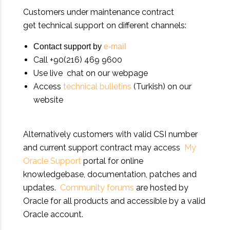
Customers under maintenance contract
get technical support on different channels:
Contact support by
e-mail
Call +90(216) 469 9600
Use live chat on our webpage
Access
technical bulletins
(Turkish) on our
website
Alternatively customers with valid CSI number
and current support contract may access
My
Oracle Support
portal for online
knowledgebase, documentation, patches and
updates.
Community forums
are hosted by
Oracle for all products and accessible by a valid
Oracle account.